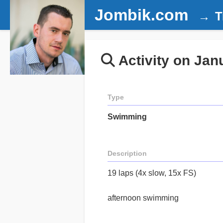
Jombik.com
T
Activity on Jan
Type
Swimming
Description
19 laps (4x slow, 15x FS)
afternoon swimming