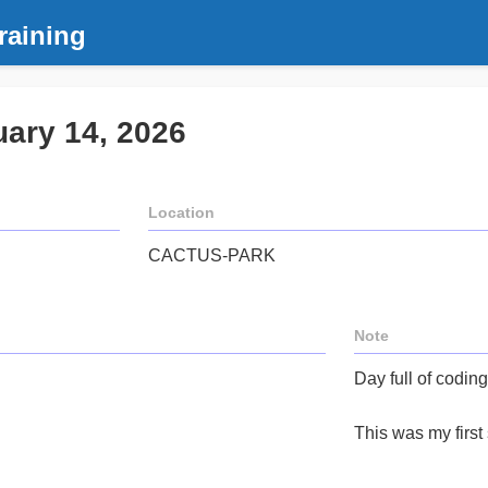
raining
uary 14, 2026
Location
CACTUS-PARK
Note
Day full of coding
This was my first