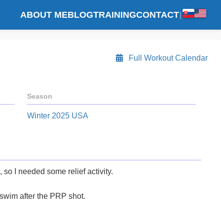
ABOUT ME
BLOG
TRAINING
CONTACT
|
Full Workout Calendar
Season
Winter 2025 USA
, so I needed some relief activity.
 swim after the PRP shot.