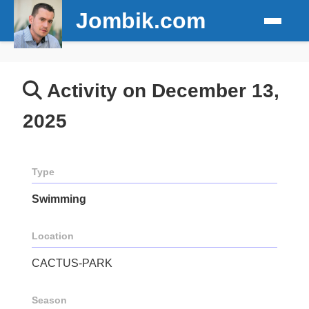
Jombik.com
Activity on December 13,
2025
Type
Swimming
Location
CACTUS-PARK
Season