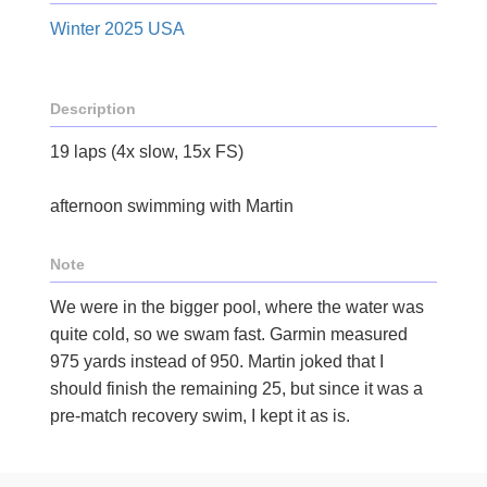
Winter 2025 USA
Description
19 laps (4x slow, 15x FS)
afternoon swimming with Martin
Note
We were in the bigger pool, where the water was
quite cold, so we swam fast. Garmin measured
975 yards instead of 950. Martin joked that I
should finish the remaining 25, but since it was a
pre-match recovery swim, I kept it as is.