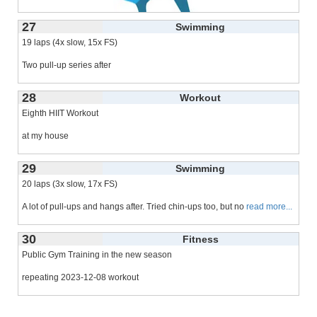
27
Swimming
19 laps (4x slow, 15x FS)
Two pull-up series after
28
Workout
Eighth HIIT Workout
at my house
last time 2024-02-12
29
Swimming
20 laps (3x slow, 17x FS)
A lot of pull-ups and hangs after. Tried chin-ups too, but no
read more...
30
Fitness
Public Gym Training in the new season
repeating 2023-12-08 workout
6 laps of swimming
read more...