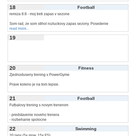
18
Football
remiza 8:8 - moj treti zapas v sezone
Som rad, ze som stihol rozluckovy zapas sezony. Posedenie
read more...
19
20
Fitness
Zjednoduseny trening v PowerGyme
Prave koleno je na tom lepsie.
Trening pred meetingami (ale
read more...
21
Football
Futbalovy trening s novym trenerom
- predstavenie noveho trenera
- rozbehanie spolocne
-
read more...
22
Swimming
20 laps (5x slow, 15x FS)