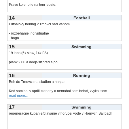
Prave koleno je na tom lepsie.
Vecerny trening po
read more...
14
Football
Futbalovy trening v Trnovci nad Vahom
- rozbehanie individualne
- bago
- bezecka abeceda s
read more...
15
Swimming
19 laps (5x slow, 14x FS)
plank 2:00 a deep-sit pred a po
tri dva rekordy: 1000m a 750m a 400m
16
Running
Beh do Trnovca na stadion a naspat
Ked som bol v aprili zraneny a nemohol som behat, zvykol som
read more...
17
Swimming
regeneracne kupanie/plavanie v horucej vode v Hornych Salibach