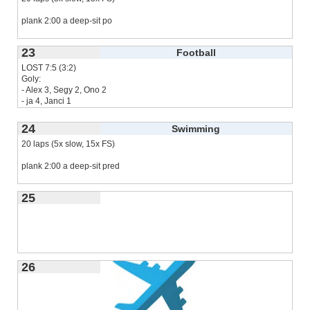
plank 2:00 a deep-sit po
23
Football
LOST 7:5 (3:2)
Goly:
- Alex 3, Segy 2, Ono 2
- ja 4, Janci 1
Naposledy 2023-11-26
24
Swimming
20 laps (5x slow, 15x FS)
Dal som
read more...
plank 2:00 a deep-sit pred
25
26