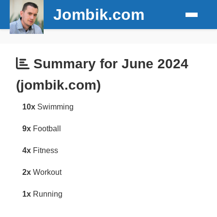
Jombik.com
Summary for June 2024
(jombik.com)
10x
Swimming
9x
Football
4x
Fitness
2x
Workout
1x
Running