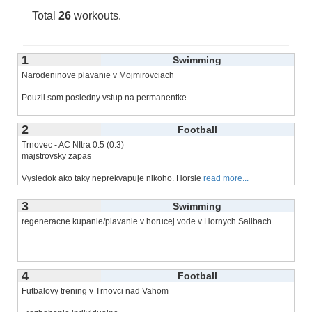
Total
26
workouts.
1
Swimming
Narodeninove plavanie v Mojmirovciach
Pouzil som posledny vstup na permanentke
2
Football
Trnovec - AC NItra 0:5 (0:3)
majstrovsky zapas
Vysledok ako taky neprekvapuje nikoho. Horsie
read more...
3
Swimming
regeneracne kupanie/plavanie v horucej vode v Hornych Salibach
4
Football
Futbalovy trening v Trnovci nad Vahom