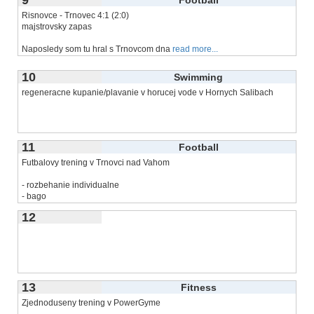
Risnovce - Trnovec 4:1 (2:0)
majstrovsky zapas
Naposledy som tu hral s Trnovcom dna
read more...
10
Swimming
regeneracne kupanie/plavanie v horucej vode v Hornych Salibach
11
Football
Futbalovy trening v Trnovci nad Vahom
- rozbehanie individualne
- bago
- hra 3 na 3 na vlastnu
read more...
12
13
Fitness
Zjednoduseny trening v PowerGyme