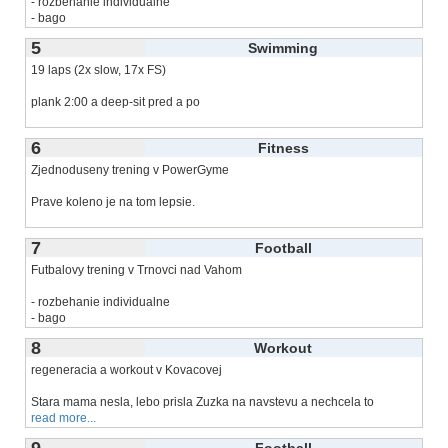
- rozbehanie individualne
- bago
- strelba po
read more...
5
Swimming
19 laps (2x slow, 17x FS)
plank 2:00 a deep-sit pred a po
dva rekordy: 1000m a 750m
6
Fitness
Zjednoduseny trening v PowerGyme
Prave koleno je na tom lepsie.
Dal som si pre-workout co som
read more...
7
Football
Futbalovy trening v Trnovci nad Vahom
- rozbehanie individualne
- bago
- prihravky/narazacky a
read more...
8
Workout
regeneracia a workout v Kovacovej
Stara mama nesla, lebo prisla Zuzka na navstevu a nechcela to
read more...
9
Football