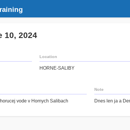
raining
e 10, 2024
Location
HORNE-SALIBY
Note
 horucej vode v Hornych Salibach
Dnes len ja a Den