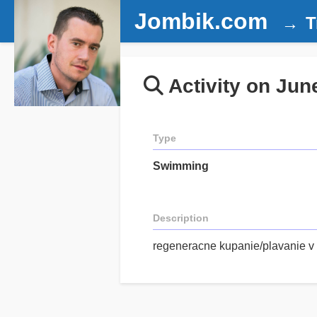
Jombik.com
T
Activity on Jun
Type
Swimming
Description
regeneracne kupanie/plavanie v