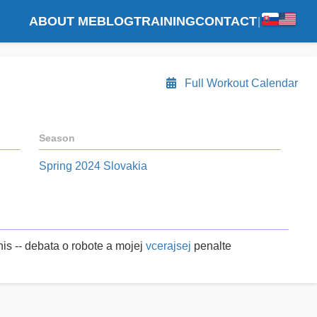
ABOUT ME
BLOG
TRAINING
CONTACT
|
Full Workout Calendar
Season
Spring 2024 Slovakia
is -- debata o robote a mojej
vcerajsej
penalte