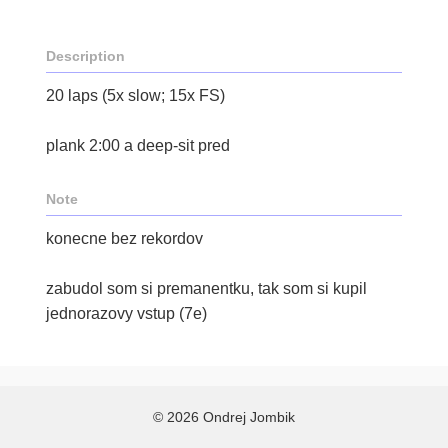
Description
20 laps (5x slow; 15x FS)
plank 2:00 a deep-sit pred
Note
konecne bez rekordov
zabudol som si premanentku, tak som si kupil
jednorazovy vstup (7e)
© 2026 Ondrej Jombik