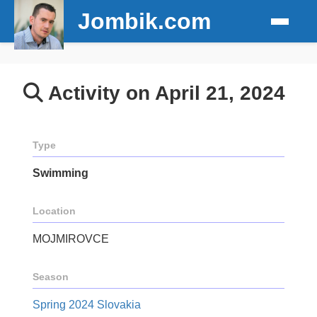
Jombik.com
Activity on April 21, 2024
Type
Swimming
Location
MOJMIROVCE
Season
Spring 2024 Slovakia