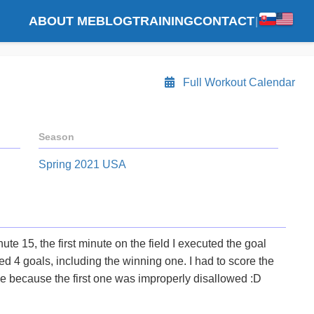
ABOUT ME
BLOG
TRAINING
CONTACT
|
Full Workout Calendar
Season
Spring 2021 USA
ute 15, the first minute on the field I executed the goal
ed 4 goals, including the winning one. I had to score the
e because the first one was improperly disallowed :D