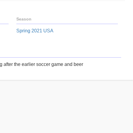
Season
Spring 2021 USA
after the earlier soccer game and beer