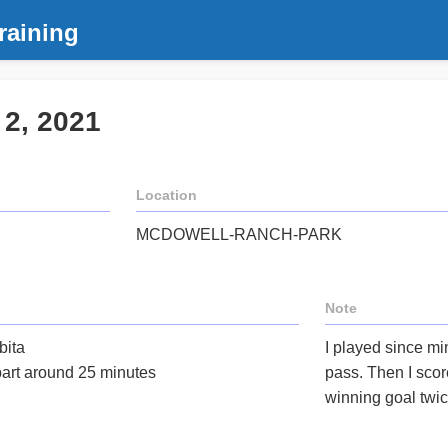
raining
 2, 2021
Location
MCDOWELL-RANCH-PARK
Note
bita
I played since min
part around 25 minutes
pass. Then I scor
winning goal twic