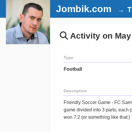
Jombik.com
T
Activity on May
Type
Football
Description
Friendly Soccer Game - FC Sam
game divided into 3 parts, each 
won 7:2 (or something like that:)