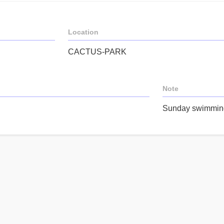
Location
CACTUS-PARK
Note
Sunday swimming 