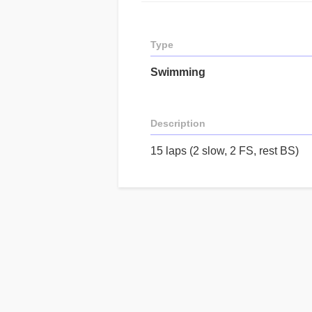
Type
Swimming
Description
15 laps (2 slow, 2 FS, rest BS)