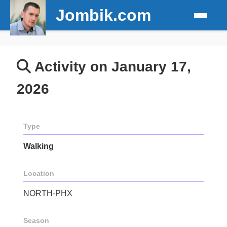
Jombik.com
Activity on January 17,
2026
Type
Walking
Location
NORTH-PHX
Season