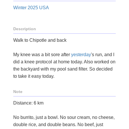
Winter 2025 USA
Description
Walk to Chipotle and back
My knee was a bit sore after
yesterday
's run, and I
did a knee protocol at home today. Also worked on
the backyard with my pool sand filter. So decided
to take it easy today.
Note
Distance: 6 km
No burrito, just a bowl. No sour cream, no cheese,
double rice, and double beans. No beef, just