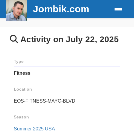
Jombik.com
Activity on July 22, 2025
Type
Fitness
Location
EOS-FITNESS-MAYO-BLVD
Season
Summer 2025 USA