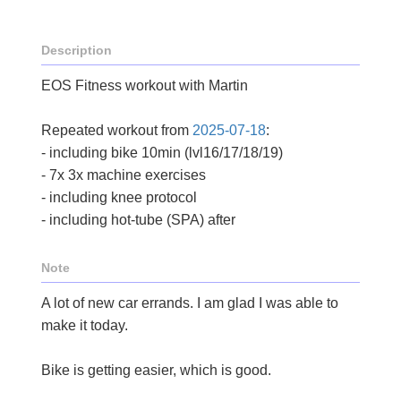
Description
EOS Fitness workout with Martin
Repeated workout from
2025-07-18
:
- including bike 10min (lvl16/17/18/19)
- 7x 3x machine exercises
- including knee protocol
- including hot-tube (SPA) after
Note
A lot of new car errands. I am glad I was able to
make it today.
Bike is getting easier, which is good.