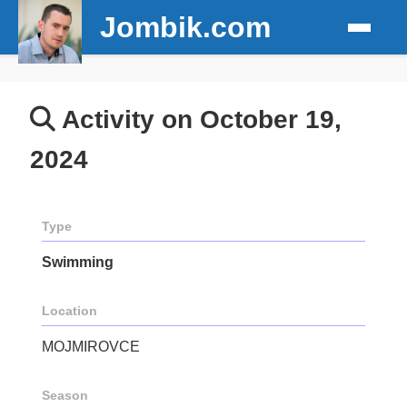
Jombik.com
Activity on October 19,
2024
Type
Swimming
Location
MOJMIROVCE
Season