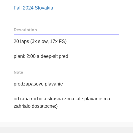
Fall 2024 Slovakia
Description
20 laps (3x slow, 17x FS)
plank 2:00 a deep-sit pred
Note
predzapasove plavanie
od rana mi bola strasna zima, ale plavanie ma
zahrialo dostatocne:)