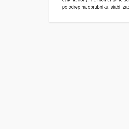
polodrep na obrubniku, stabiliz