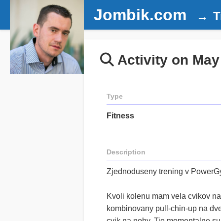
Jombik.com
T
Activity on May
Type
Fitness
Description
Zjednoduseny trening v Power
Kvoli kolenu mam vela cvikov na
kombinovany pull-chin-up na dve 
cvik na nohy. Tie momentalne su: 