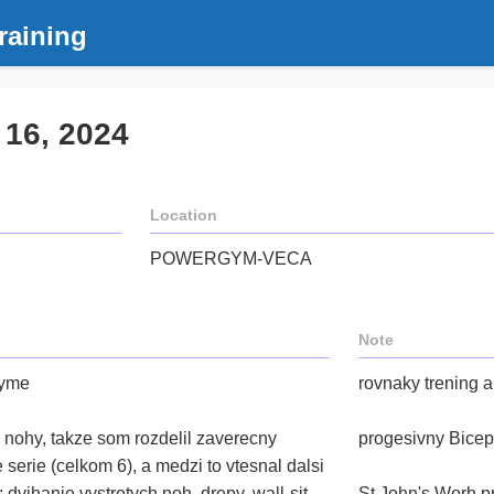
raining
 16, 2024
Location
POWERGYM-VECA
Note
Gyme
rovnaky trening 
 nohy, takze som rozdelil zaverecny
progesivny Bicep
serie (celkom 6), a medzi to vtesnal dalsi
dvihanie vystretych noh, drepy, wall-sit,
St John's Worh p