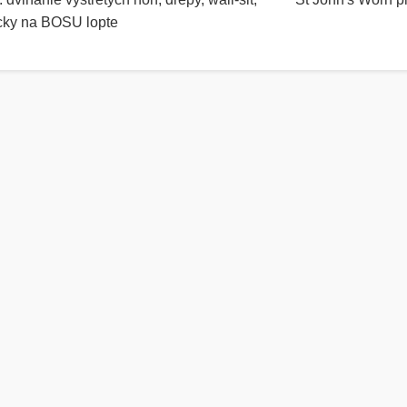
acky na BOSU lopte