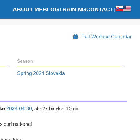
ABOUT ME
BLOG
TRAINING
CONTACT
|
Full Workout Calendar
Season
Spring 2024 Slovakia
ako
2024-04-30
, ale 2x bicykel 10min
s curl na konci
re-workout