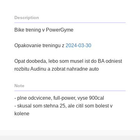
Description
Bike trening v PowerGyme
Opakovanie treningu z
2024-03-30
Opat doobeda, lebo som musel ist do BA odniest
rozbitu Audinu a zobrat nahradne auto
Note
- plne odcvicene, full-power, vyse 900cal
- skusal som stehna 25, ale citil som bolest v
kolene