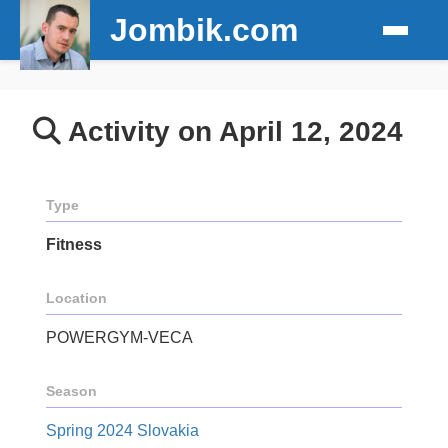
Jombik.com
Activity on April 12, 2024
Type
Fitness
Location
POWERGYM-VECA
Season
Spring 2024 Slovakia