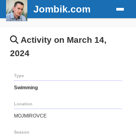
Jombik.com
Activity on March 14,
2024
Type
Swimming
Location
MOJMIROVCE
Season