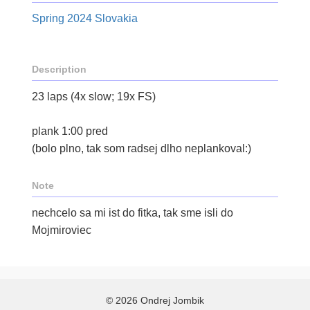
Spring 2024 Slovakia
Description
23 laps (4x slow; 19x FS)
plank 1:00 pred
(bolo plno, tak som radsej dlho neplankoval:)
Note
nechcelo sa mi ist do fitka, tak sme isli do
Mojmiroviec
© 2026 Ondrej Jombik