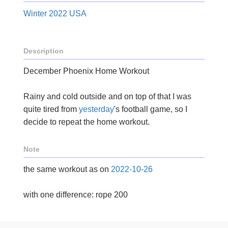
Winter 2022 USA
Description
December Phoenix Home Workout
Rainy and cold outside and on top of that I was
quite tired from
yesterday
's football game, so I
decide to repeat the home workout.
Note
the same workout as on
2022-10-26
with one difference: rope 200