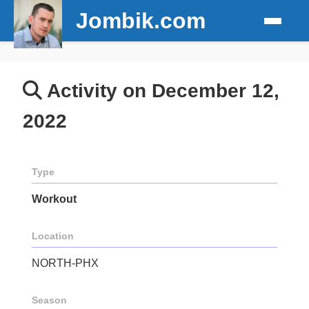
Jombik.com
Activity on December 12,
2022
Type
Workout
Location
NORTH-PHX
Season