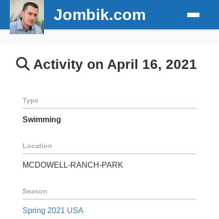
Jombik.com
Activity on April 16, 2021
Type
Swimming
Location
MCDOWELL-RANCH-PARK
Season
Spring 2021 USA