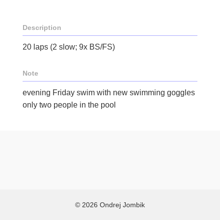
Description
20 laps (2 slow; 9x BS/FS)
Note
evening Friday swim with new swimming goggles
only two people in the pool
© 2026 Ondrej Jombik