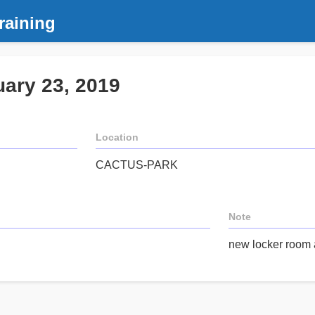
raining
uary 23, 2019
Location
CACTUS-PARK
Note
new locker room 