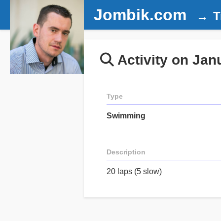
Jombik.com
T
Activity on Jan
Type
Swimming
Description
20 laps (5 slow)