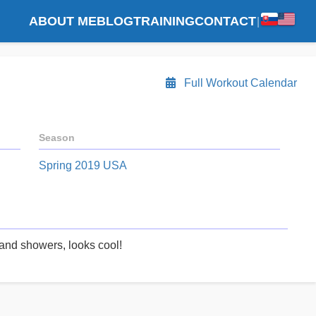
ABOUT ME
BLOG
TRAINING
CONTACT
|
Full Workout Calendar
Season
Spring 2019 USA
and showers, looks cool!