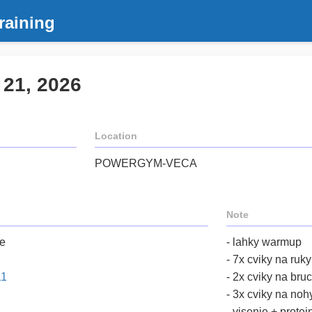
raining
 21, 2026
Location
POWERGYM-VECA
Note
me
- lahky warmup
- 7x cviky na ruk
11
- 2x cviky na bru
- 3x cviky na noh
- visenie + protei