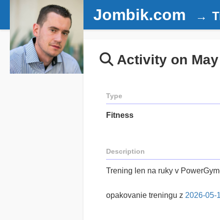
Jombik.com
T
Activity on May
Type
Fitness
Description
Trening len na ruky v PowerGy
opakovanie treningu z
2026-05-