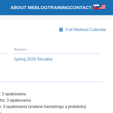
ABOUT ME
BLOG
TRAINING
CONTACT
|
Full Workout Calendar
Season
Spring 2026 Slovakia
y: 3 opakovania
cho: 3 opakovania
y: 3 opakovania (vratane hamstringu a protokolu)
n