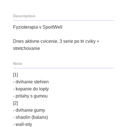
Description
Fyzioterapia v SportWell
Dnes aktivne cvicenie, 3 serie po tri cviky +
stretchovanie
Note
[1]
- dvihanie stehien
- kopanie do lopty
- pritahy s gumou
[2]
- dvihanie gumy
- shaolin (balans)
- wall-sity