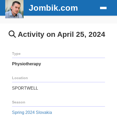
Jombik.com
Activity on April 25, 2024
Type
Physiotherapy
Location
SPORTWELL
Season
Spring 2024 Slovakia