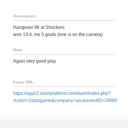
Description
Hangover 96 at Shockers
won 13:4, me 5 goals (one is on the camera)
Note
Again very good play
Event URL
https://apps2.dashplatform.com/dash/index.php?
Action=Stats/game&company=asc&eventID=34880