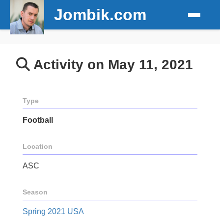
Jombik.com
Activity on May 11, 2021
Type
Football
Location
ASC
Season
Spring 2021 USA