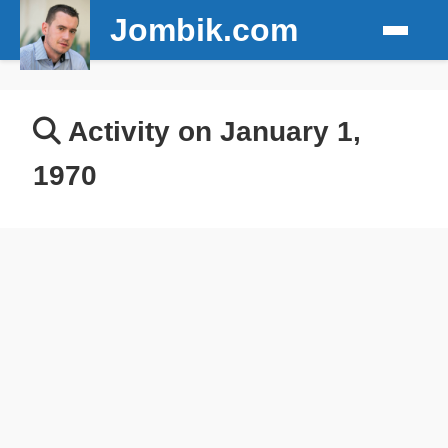
Jombik.com
Activity on January 1,
1970