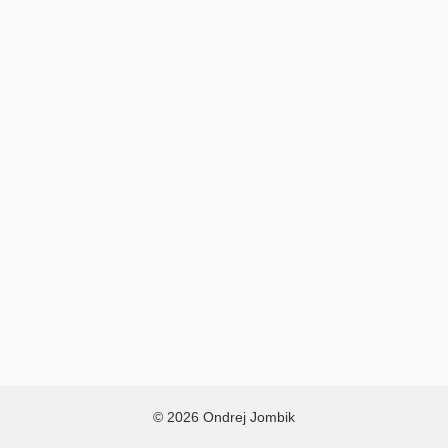
© 2026 Ondrej Jombik