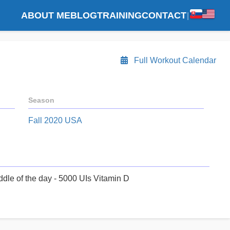
ABOUT ME
BLOG
TRAINING
CONTACT
|
Full Workout Calendar
Season
Fall 2020 USA
ddle of the day - 5000 UIs Vitamin D