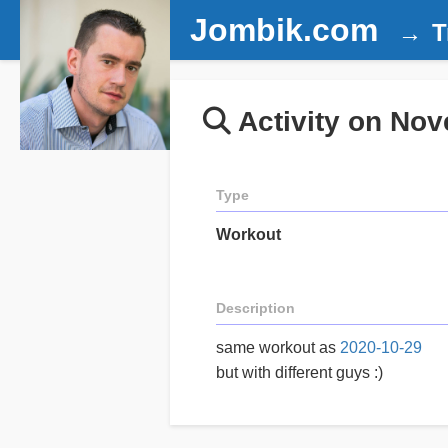
Jombik.com
T
Activity on Nov
Type
Workout
Description
same workout as
2020-10-29
but with different guys :)