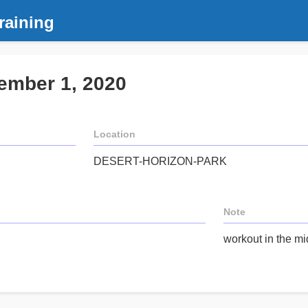
raining
ember 1, 2020
Location
DESERT-HORIZON-PARK
Note
workout in the mi