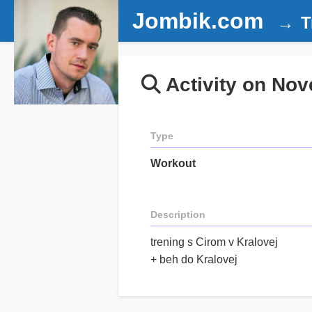
Jombik.com
T
Activity on Nov
Type
Workout
Description
trening s Cirom v Kralovej
+ beh do Kralovej