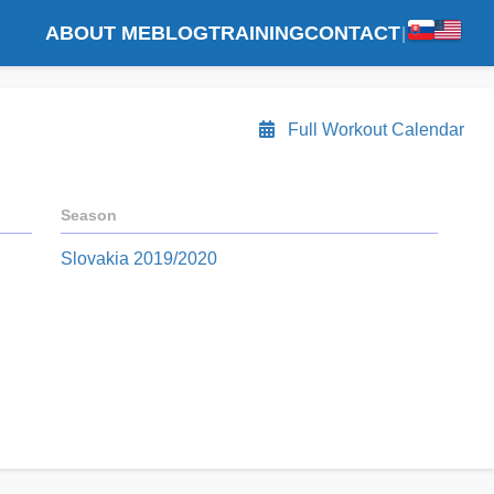
ABOUT ME
BLOG
TRAINING
CONTACT
|
Full Workout Calendar
Season
Slovakia 2019/2020