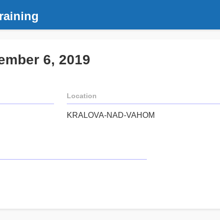
raining
ember 6, 2019
Location
KRALOVA-NAD-VAHOM